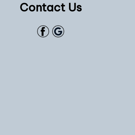
Contact Us