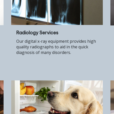
Radiology Services
Our digital x-ray equipment provides high
quality radiographs to aid in the quick
diagnosis of many disorders.