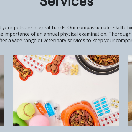
Services
 your pets are in great hands. Our compassionate, skillful 
the importance of an annual physical examination. Thorough 
fer a wide range of veterinary services to keep your compani