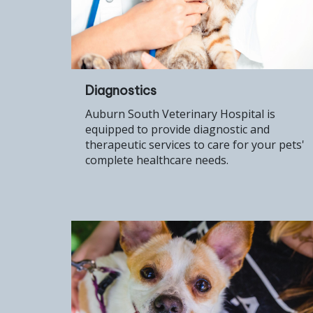
Diagnostics
Auburn South Veterinary Hospital is
equipped to provide diagnostic and
therapeutic services to care for your pets'
complete healthcare needs.