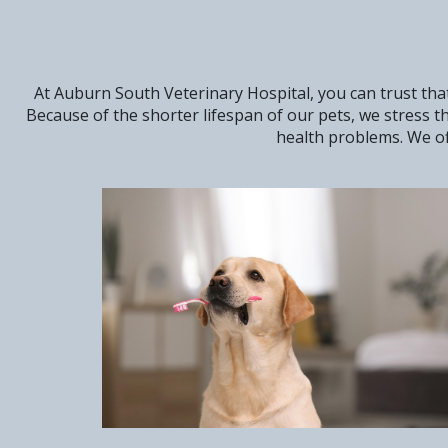
At Auburn South Veterinary Hospital, you can trust that
Because of the shorter lifespan of our pets, we stress 
health problems. We of