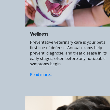
Wellness
Preventative veterinary care is your pet’s
first line of defense. Annual exams help
prevent, diagnose, and treat disease in its
early stages, often before any noticeable
symptoms begin.
Read more...