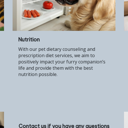
Nutrition
With our pet dietary counseling and
prescription diet services, we aim to
positively impact your furry companion’s
life and provide them with the best
nutrition possible.
Contact us if you have any questions