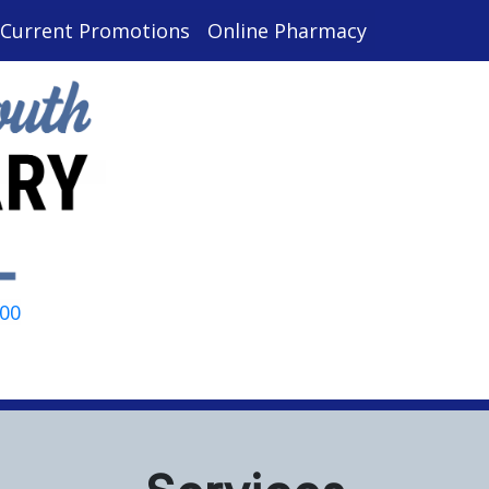
Current Promotions
Online Pharmacy
000