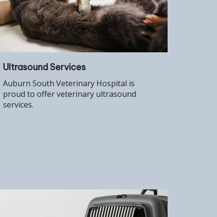
Ultrasound Services
Auburn South Veterinary Hospital is
proud to offer veterinary ultrasound
services.