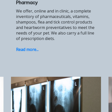
Pharmacy
We offer, online and in clinic, a complete
inventory of pharmaceuticals, vitamins,
shampoos, flea and tick control products
and heartworm preventatives to meet the
needs of your pet. We also carry a full line
of prescription diets.
Read more...