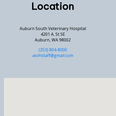
Location
Auburn South Veterinary Hospital
4201 A. St SE
Auburn, WA 98002
(253) 804-8000
asvhstaff@gmail.com