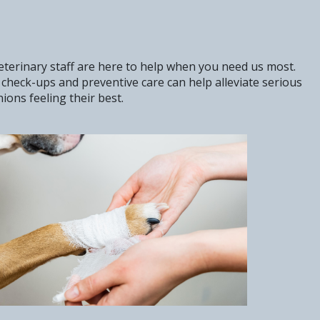
veterinary staff are here to help when you need us most.
check-ups and preventive care can help alleviate serious
ons feeling their best.