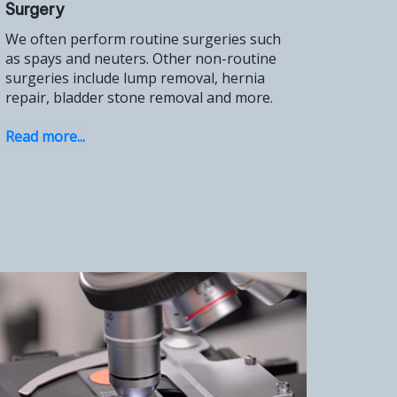
Surgery
We often perform routine surgeries such
as spays and neuters. Other non-routine
surgeries include lump removal, hernia
repair, bladder stone removal and more.
Read more...