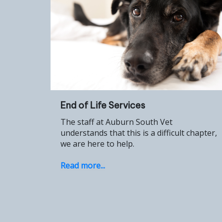
End of Life Services
The staff at Auburn South Vet
understands that this is a difficult chapter,
we are here to help.
Read more...