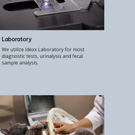
Laboratory
We utilize Idexx Laboratory for most
diagnostic tests, urinalysis and fecal
sample analysis.