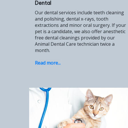
Dental
Our dental services include teeth cleaning
and polishing, dental x-rays, tooth
extractions and minor oral surgery. If your
pet is a candidate, we also offer anesthetic
free dental cleanings provided by our
Animal Dental Care technician twice a
month.
Read more...