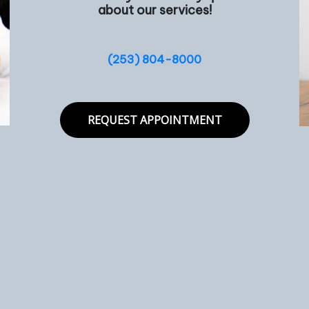
about our services!
(253) 804-8000
REQUEST APPOINTMENT