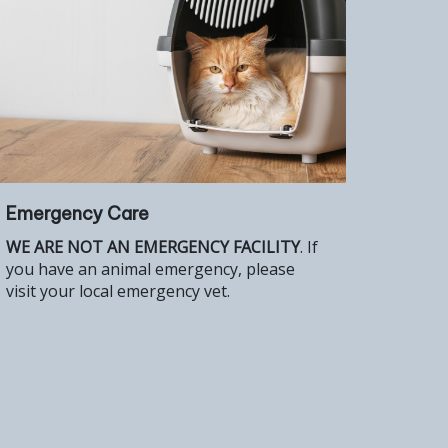
Emergency Care
WE ARE NOT AN EMERGENCY FACILITY
. If
you have an animal emergency, please
visit your local emergency vet.