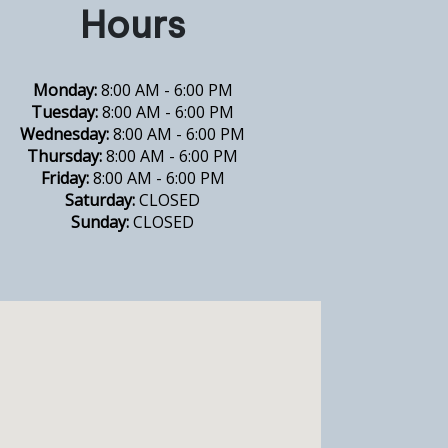
Hours
Monday:
8:00 AM - 6:00 PM
Tuesday:
8:00 AM - 6:00 PM
Wednesday:
8:00 AM - 6:00 PM
Thursday:
8:00 AM - 6:00 PM
Friday:
8:00 AM - 6:00 PM
Saturday:
CLOSED
Sunday:
CLOSED