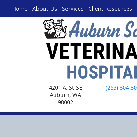
Home
About Us
Services
Client Resources
4201 A. St SE
(253) 804-8
Auburn, WA
98002