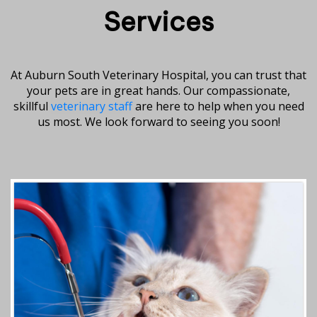
Services
At Auburn South Veterinary Hospital, you can trust that
your pets are in great hands. Our compassionate,
skillful
veterinary staff
are here to help when you need
us most. We look forward to seeing you soon!