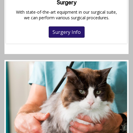
Surgery
With state-of-the-art equipment in our surgical suite,
we can perform various surgical procedures.
Surgery Info