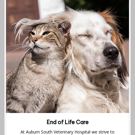
End of Life Care
At Auburn South Veterinary Hospital we strive to