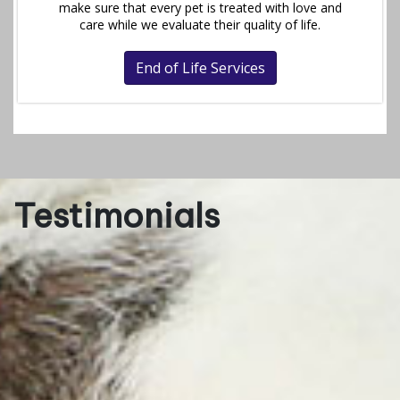
make sure that every pet is treated with love and
care while we evaluate their quality of life.
End of Life Services
Testimonials