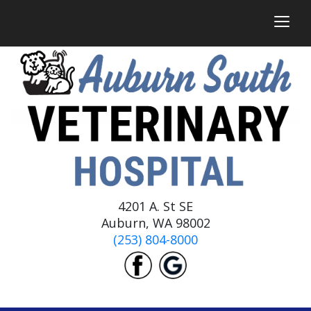
togg
4201 A. St SE
Auburn, WA 98002
(253) 804-8000