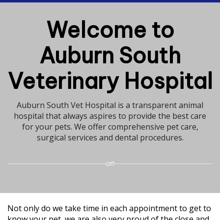
Welcome to
Auburn South
Veterinary Hospital
Auburn South Vet Hospital is a transparent animal
hospital that always aspires to provide the best care
for your pets. We offer comprehensive pet care,
surgical services and dental procedures.
Not only do we take time in each appointment to get to
know your pet, we are also very proud of the close and