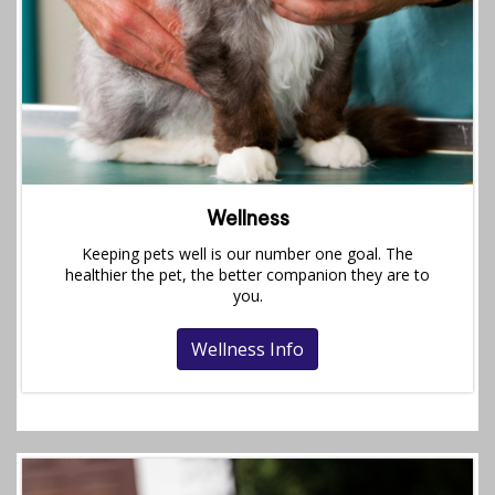
Wellness
Keeping pets well is our number one goal. The
healthier the pet, the better companion they are to
you.
Wellness Info