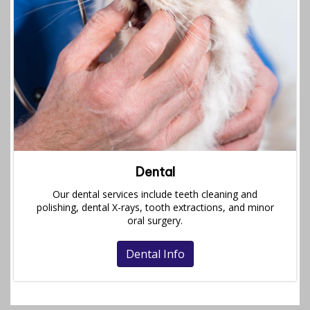
Dental
Our dental services include teeth cleaning and
polishing, dental X-rays, tooth extractions, and minor
oral surgery.
Dental Info