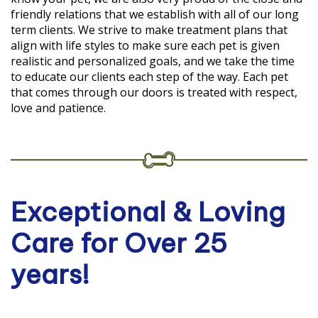
friendly relations that we establish with all of our long
term clients. We strive to make treatment plans that
align with life styles to make sure each pet is given
realistic and personalized goals, and we take the time
to educate our clients each step of the way. Each pet
that comes through our doors is treated with respect,
love and patience.
Exceptional & Loving
Care for Over 25
years!