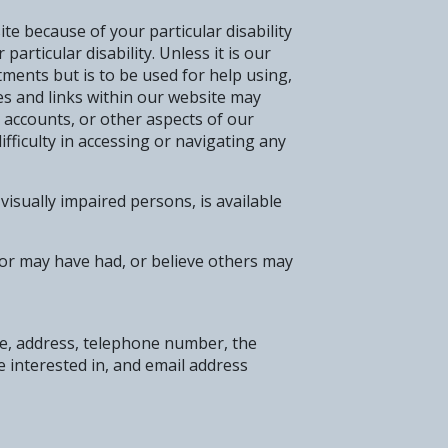
te because of your particular disability
articular disability. Unless it is our
tments but is to be used for help using,
s and links within our website may
 accounts, or other aspects of our
ifficulty in accessing or navigating any
visually impaired persons, is available
, or may have had, or believe others may
ame, address, telephone number, the
e interested in, and email address