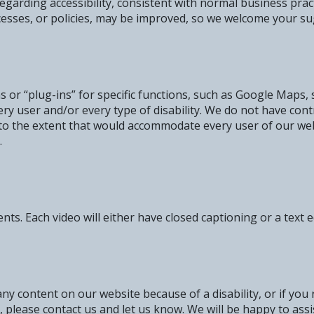
garding accessibility, consistent with normal business prac
cesses, or policies, may be improved, so we welcome your su
 or “plug-ins” for specific functions, such as Google Maps, 
ry user and/or every type of disability. We do not have cont
 to the extent that would accommodate every user of our we
.
. Each video will either have closed captioning or a text eq
 any content on our website because of a disability, or if you
y, please contact us and let us know. We will be happy to assi