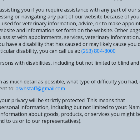
sisting you if you require assistance with any part of our si
ssing or navigating any part of our website because of your p
e used for veterinary information, advice, or to make appoin
ebsite and information set forth on the website. Other page
 assist with appointments, services, veterinary information,
u have a disability that has caused or may likely cause you d
cular disability, you can call us at:
(253) 804-8000
ons with disabilities, including but not limited to blind and 
n as much detail as possible, what type of difficulty you had
ent to:
asvhstaff@gmail.com
our privacy will be strictly protected. This means that
 personal information, including but not limited to your: N
, information about goods, products, or services you might b
nd to us or to our representatives).