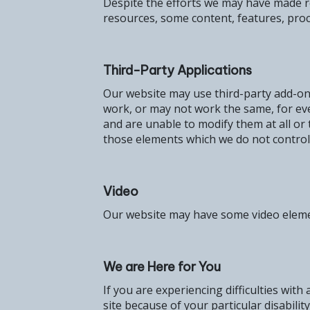
Despite the efforts we may have made re
resources, some content, features, pro
Third-Party Applications
Our website may use third-party add-ons
work, or may not work the same, for eve
and are unable to modify them at all or
those elements which we do not control
Video
Our website may have some video elements
We are Here for You
If you are experiencing difficulties with
site because of your particular disabilit