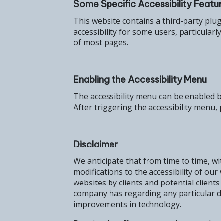
Some Specific Accessibility Featur
This website contains a third-party plu
accessibility for some users, particular
of most pages.
Enabling the Accessibility Menu
The accessibility menu can be enabled by
After triggering the accessibility menu, 
Disclaimer
We anticipate that from time to time, wi
modifications to the accessibility of o
websites by clients and potential client
company has regarding any particular di
improvements in technology.