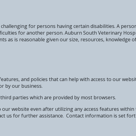
hallenging for persons having certain disabilities. A person
fficulties for another person. Auburn South Veterinary Hos
nts as is reasonable given our size, resources, knowledge of 
eatures, and policies that can help with access to our websi
or by our business.
y third parties which are provided by most browsers.
to our website even after utilizing any access features within
ct us for further assistance. Contact information is set for