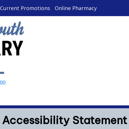
Current Promotions
Online Pharmacy
000
Accessibility Statement