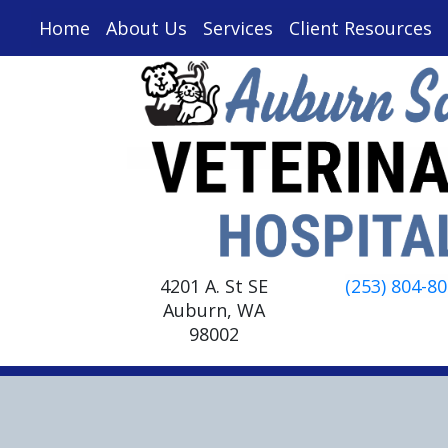
Home
About Us
Services
Client Resources
4201 A. St SE
(253) 804-8
Auburn, WA
98002