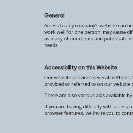
General
Access to any company’s website can be c
work well for one person, may cause di
as many of our clients and potential clie
needs.
Accessibility on this Website
Our website provides several methods, f
provided or referred to on our website 
There are also various aids available b
If you are having difficulty with access 
browser features, we invite you to conta