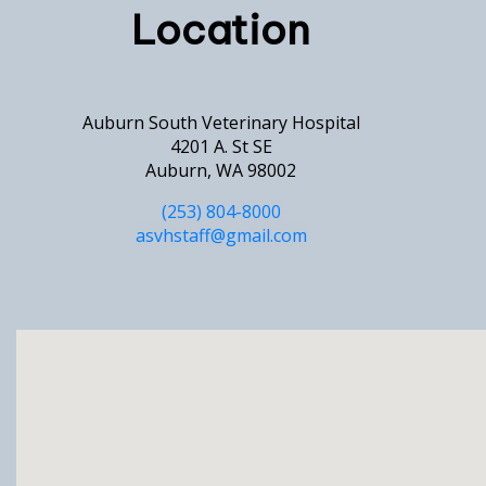
Location
Auburn South Veterinary Hospital
4201 A. St SE
Auburn, WA 98002
(253) 804-8000
asvhstaff@gmail.com