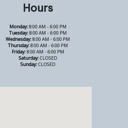
Hours
Monday:
8:00 AM - 6:00 PM
Tuesday:
8:00 AM - 6:00 PM
Wednesday:
8:00 AM - 6:00 PM
Thursday:
8:00 AM - 6:00 PM
Friday:
8:00 AM - 6:00 PM
Saturday:
CLOSED
Sunday:
CLOSED