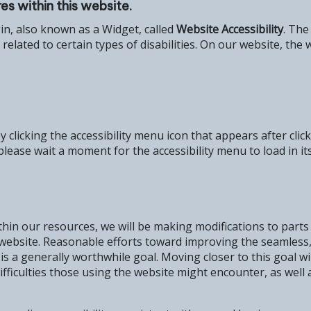
es within this website.
gin, also known as a Widget, called
Website Accessibility
. The
ly related to certain types of disabilities. On our website, 
 clicking the accessibility menu icon that appears after cli
please wait a moment for the accessibility menu to load in its
thin our resources, we will be making modifications to parts
ur website. Reasonable efforts toward improving the seamless
s is a generally worthwhile goal. Moving closer to this goal 
fficulties those using the website might encounter, as well