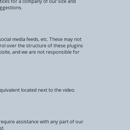
tices for a company of our size and
ggestions.
social media feeds, etc. These may not
rol over the structure of these plugins
bsite, and we are not responsible for
uivalent located next to the video.
 require assistance with any part of our
st.