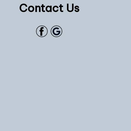
Contact Us