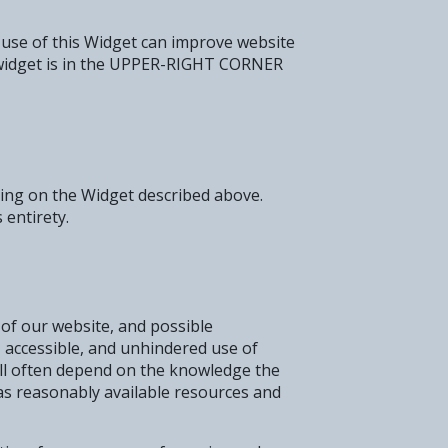
 use of this Widget can improve website
the widget is in the UPPER-RIGHT CORNER
cking on the Widget described above.
 entirety.
 of our website, and possible
, accessible, and unhindered use of
will often depend on the knowledge the
 as reasonably available resources and