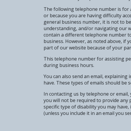
The following telephone number is for as
or because you are having difficulty acce
general business number, it is not to b
understanding, and/or navigating our w
contain a different telephone number to
business. However, as noted above, if yo
part of our website because of your parti
This telephone number for assisting pers
during business hours.
You can also send an email, explaining i
have. These types of emails should be s
In contacting us by telephone or email, y
you will not be required to provide any
specific type of disability you may have
(unless you include it in an email you se