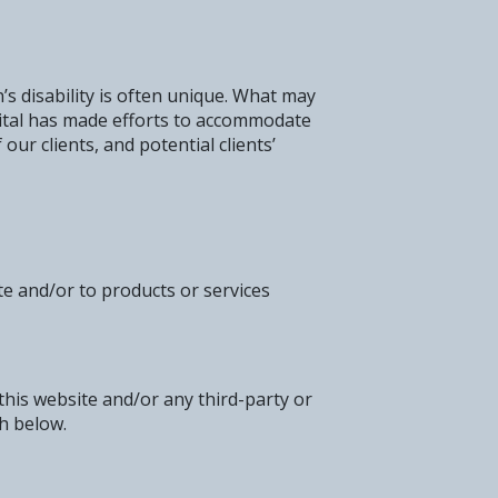
’s disability is often unique. What may
pital has made efforts to accommodate
our clients, and potential clients’
te and/or to products or services
 this website and/or any third-party or
th below.